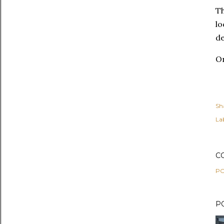
Th
lo
de
O
Sh
Lab
C
PO
P