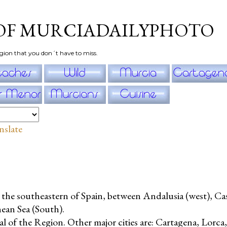
Skip to main content
OF MURCIADAILYPHOTO
gion that you don´t have to miss.
nslate
n the southeastern of Spain, between Andalusia (west), Ca
nean Sea (South).
al of the Region. Other major cities are: Cartagena, Lorca,