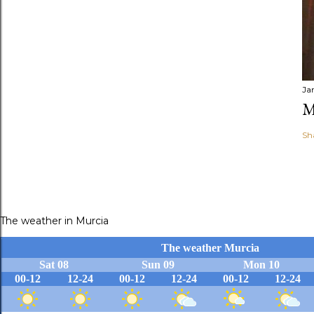
Ja
M
Sh
The weather in Murcia