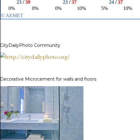
CityDailyPhoto Community
Decorative Microcement for walls and floors