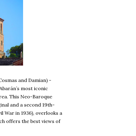
 Cosmas and Damian) -
 Abarán’s most iconic
 area. This Neo-Baroque
ginal and a second 19th-
il War in 1936), overlooks a
ch offers the best views of