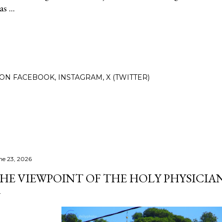
s ...
N FACEBOOK, INSTAGRAM, X (TWITTER)
ne 23, 2026
HE VIEWPOINT OF THE HOLY PHYSICIAN