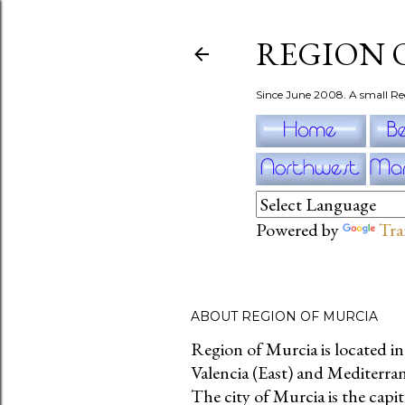
REGION 
Since June 2008. A small Re
Powered by
Tra
ABOUT REGION OF MURCIA
Region of Murcia is located i
Valencia (East) and Mediterra
The city of Murcia is the capit