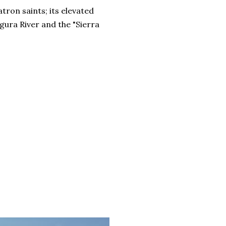
ron saints; its elevated
gura River and the "Sierra