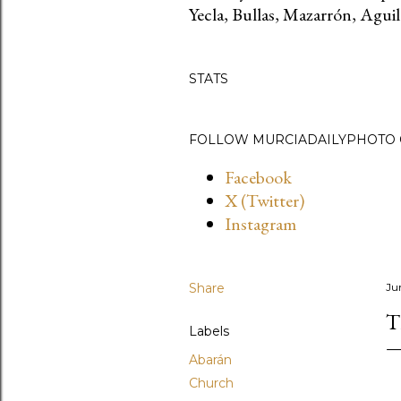
Yecla, Bullas, Mazarrón, Aguila
STATS
FOLLOW MURCIADAILYPHOTO O
Facebook
X (Twitter)
Instagram
Share
Ju
T
Labels
Abarán
Church