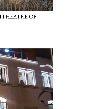
ITHEATRE OF