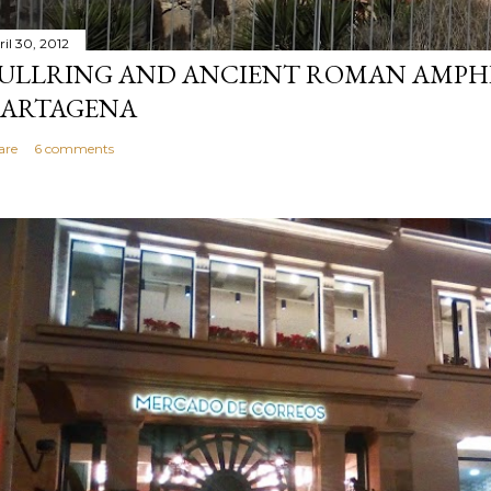
ril 30, 2012
ULLRING AND ANCIENT ROMAN AMPH
ARTAGENA
are
6 comments