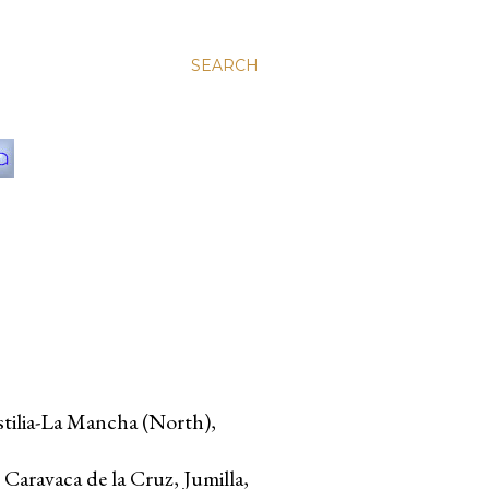
SEARCH
stilia-La Mancha (North),
 Caravaca de la Cruz, Jumilla,