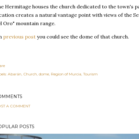
e Hermitage houses the church dedicated to the town's pat
cation creates a natural vantage point with views of the Se
l Oro" mountain range.
n
previous post
you could see the dome of that church.
are
els:
Abarán
Church
dome
Region of Murcia
Tourism
OMMENTS
ST A COMMENT
OPULAR POSTS