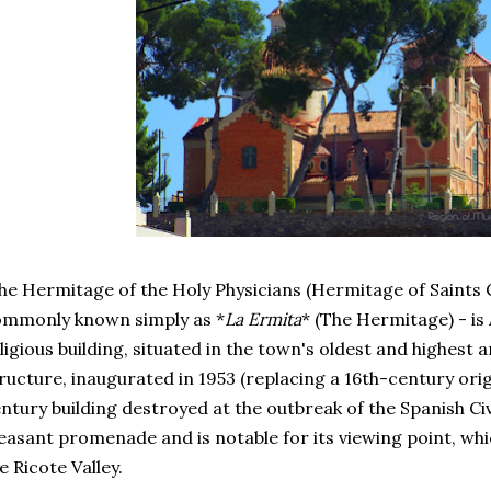
e Hermitage of the Holy Physicians (Hermitage of Saints
ommonly known simply as *
La Ermita
* (The Hermitage) - is
ligious building, situated in the town's oldest and highest
ructure, inaugurated in 1953 (replacing a 16th-century ori
ntury building destroyed at the outbreak of the Spanish Civ
easant promenade and is notable for its viewing point, whi
e Ricote Valley.