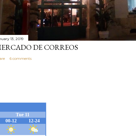
nuary 13, 2019
ERCADO DE CORREOS
are
6 comments