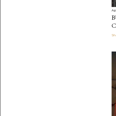
Ap
B
C
Sh