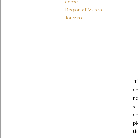
dome
Region of Murcia
Tourism
Th
c
re
st
ce
pl
th